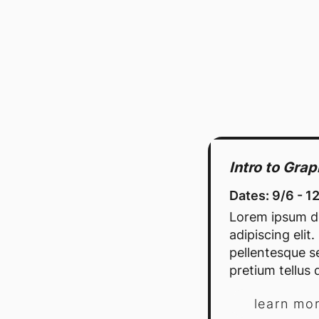
Intro to Gra
Dates: 9/6 - 1
Lorem ipsum do
adipiscing elit
pellentesque se
pretium tellus d
learn mo