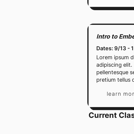
Intro to Em
Dates: 9/13 - 
Lorem ipsum do
adipiscing elit
pellentesque se
pretium tellus d
learn mo
Current Cla