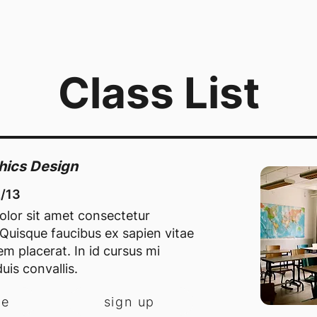
Class List
phics Design
2/13
lor sit amet consectetur
. Quisque faucibus ex sapien vitae
m placerat. In id cursus mi
uis convallis.
re
sign up