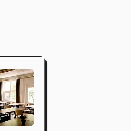
class list
merch