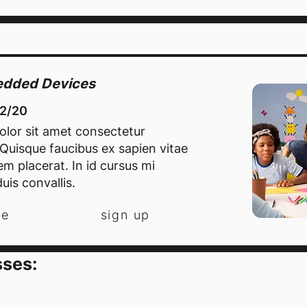
bedded Devices
12/20
lor sit amet consectetur
. Quisque faucibus ex sapien vitae
m placerat. In id cursus mi
uis convallis.
re
sign up
sses: